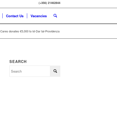
(+356) 21462844
Contact Us
Vacancies
Cares donates €5,000 to Id-Dar tal-Providenza
SEARCH
Search