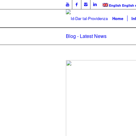
English
English
Home
In
Blog - Latest News