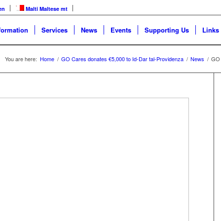
en
Malti
Maltese
mt
formation
Services
News
Events
Supporting Us
Links
You are here:
Home
/
GO Cares donates €5,000 to Id-Dar tal-Providenza
/
News
/
GO 