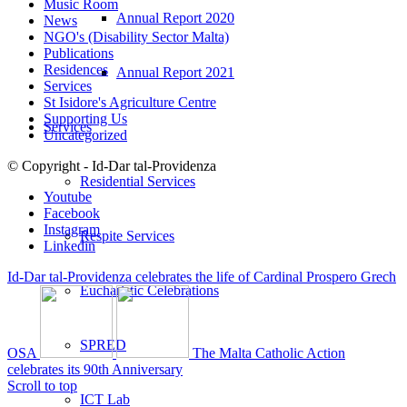
Music Room
Annual Report 2020
News
NGO's (Disability Sector Malta)
Publications
Residences
Annual Report 2021
Services
St Isidore's Agriculture Centre
Supporting Us
Services
Uncategorized
© Copyright - Id-Dar tal-Providenza
Residential Services
Youtube
Facebook
Instagram
Respite Services
Linkedin
Id-Dar tal-Providenza celebrates the life of Cardinal Prospero Grech
Eucharistic Celebrations
SPRED
OSA
The Malta Catholic Action
celebrates its 90th Anniversary
Scroll to top
ICT Lab