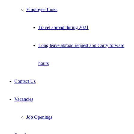
Employee Links
Travel abroad during 2021
Long leave abroad request and Carry forward
hours
Contact Us
Vacancies
Job Openings