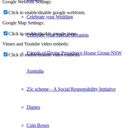
Google Webfont Settings:
Click to enable/disable google webfonts.
Celebrate your Wedding
Google Map Settings:
Click to enable/disable google maps.
Celebrate your Special Occasion
Vimeo and Youtube video embeds:
Friends of Divine Providence House Group NSW
Click to enable/disable video embeds.
Australia
25c scheme – A Social Responsibility Initiative
Diaries
Coin Boxes