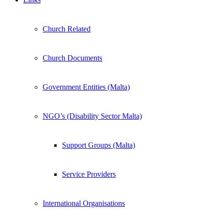
Church Related
Church Documents
Government Entities (Malta)
NGO’s (Disability Sector Malta)
Support Groups (Malta)
Service Providers
International Organisations