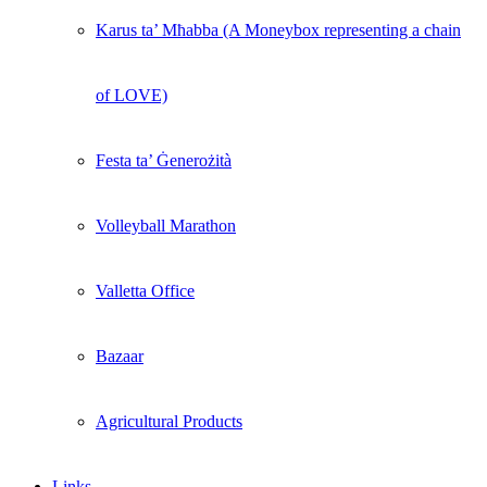
Karus ta’ Mħabba (A Moneybox representing a chain
of LOVE)
Festa ta’ Ġenerożità
Volleyball Marathon
Valletta Office
Bazaar
Agricultural Products
Links