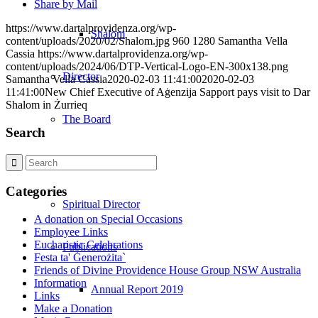
Share by Mail
https://www.dartalprovidenza.org/wp-
Shalom
content/uploads/2020/02/Shalom.jpg
960
1280
Samantha Vella
Cassia
https://www.dartalprovidenza.org/wp-
content/uploads/2024/06/DTP-Vertical-Logo-EN-300x138.png
Director
Samantha Vella Cassia
2020-02-03 11:41:00
2020-02-03
11:41:00
New Chief Executive of Aġenzija Sapport pays visit to Dar
Shalom in Żurrieq
The Board
Search
Management Team
Categories
Spiritual Director
A donation on Special Occasions
Employee Links
Eucharistic Celebrations
Publications
Festa ta' Ġenerożita`
Friends of Divine Providence House Group NSW Australia
Information
Annual Report 2019
Links
Make a Donation