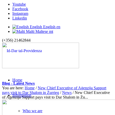
Youtube
Facebook
Instagram
Linkedin
English
English
en
Malti
Maltese
mt
(+356) 21462844
Home
Blog - Latest News
You are here:
Home
/
New Chief Executive of Aġenzija Sapport
pays visit to Dar Shalom in Żurrieq
/
News
/
New Chief Executive
Information
of Aġenzija Sapport pays visit to Dar Shalom in Żu...
Who we are