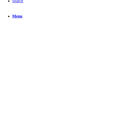
Search
Menu