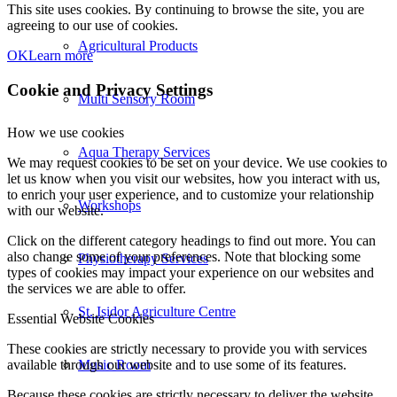
This site uses cookies. By continuing to browse the site, you are
agreeing to our use of cookies.
Agricultural Products
OK
Learn more
Cookie and Privacy Settings
Multi Sensory Room
How we use cookies
Aqua Therapy Services
We may request cookies to be set on your device. We use cookies to
let us know when you visit our websites, how you interact with us,
to enrich your user experience, and to customize your relationship
Workshops
with our website.
Click on the different category headings to find out more. You can
also change some of your preferences. Note that blocking some
Physiotherapy Services
types of cookies may impact your experience on our websites and
the services we are able to offer.
St. Isidor Agriculture Centre
Essential Website Cookies
These cookies are strictly necessary to provide you with services
Music Room
available through our website and to use some of its features.
Because these cookies are strictly necessary to deliver the website,