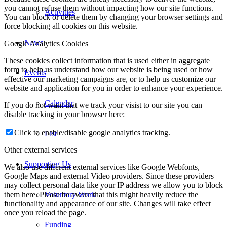
you cannot refuse them without impacting how our site functions.
Activities
You can block or delete them by changing your browser settings and
force blocking all cookies on this website.
News
Google Analytics Cookies
These cookies collect information that is used either in aggregate
form to help us understand how our website is being used or how
Events
effective our marketing campaigns are, or to help us customize our
website and application for you in order to enhance your experience.
Calendar
If you do not want that we track your visist to our site you can
disable tracking in your browser here:
Click to enable/disable google analytics tracking.
List
Other external services
Supporting Us
We also use different external services like Google Webfonts,
Google Maps and external Video providers. Since these providers
may collect personal data like your IP address we allow you to block
Voluntary Work
them here. Please be aware that this might heavily reduce the
functionality and appearance of our site. Changes will take effect
once you reload the page.
Funding