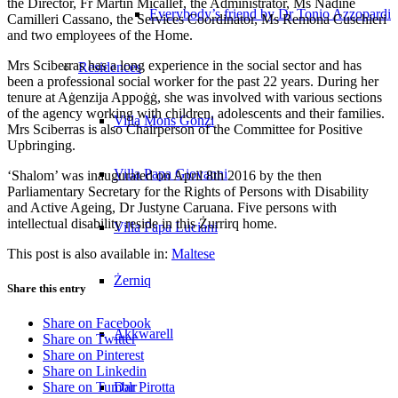
the Director, Fr Martin Micallef, the Administrator, Ms Nadine
Everybody’s friend by Dr Tonio Azzopardi
Camilleri Cassano, the Services Coordinator, Ms Remona Cuschieri
and two employees of the Home.
Mrs Sciberras has a long experience in the social sector and has
Residences
been a professional social worker for the past 22 years. During her
tenure at Aġenzija Appoġġ, she was involved with various sections
of the agency working with children, adolescents and their families.
Villa Mons Gonzi
Mrs Sciberras is also Chairperson of the Committee for Positive
Upbringing.
Villa Papa Giovanni
‘Shalom’ was inaugurated on April 8th 2016 by the then
Parliamentary Secretary for the Rights of Persons with Disability
and Active Ageing, Dr Justyne Caruana. Five persons with
intellectual disability reside in this Żurrirq home.
Villa Papa Luciani
This post is also available in:
Maltese
Żerniq
Share this entry
Share on Facebook
Akkwarell
Share on Twitter
Share on Pinterest
Share on Linkedin
Dar Pirotta
Share on Tumblr