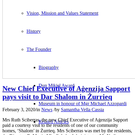
Vision, Mission and Values Statement
History
The Founder
Biography
Dun Mikiel Award
New Chief Executive of Aġenzija Sapport
pays visit to Dar Shalom in Żurrieq
Museum in honour of Mgr Michael Azzopardi
February 3, 2020
/
in
News
/
by
Samantha Vella Cassia
Mrs Ruth Sciberras, the new Chief Executive of Aġenzija Sapport
Related Articles
paid a courtesy visit to the residents of one of our community
homes, ‘Shalom’ in Żurrieq. Mrs Sciberras was met by the residents,