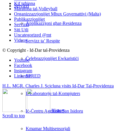
Kif tgħinna
Servizzi
Maratona tal-Volleyball
Organizzazzjonijiet Mhux Governattivi (Malta)
Publikazzjonijiet
Applikazzjoni għar-Residenza
Servizzi
Siti Utli
Uncategorized @mt
Videos
Servizz ta’ Respite
© Copyright - Id-Dar tal-Providenza
Ċelebrazzjonijiet Ewkaristiċi
Youtube
Facebook
Instagram
SPRED
Linkedin
H.L. MGR. Charles J. Scicluna visits Id-Dar Tal-Providenza
Il-Laboratorju tal-Kompjuters
History
Iċ-Ċentru Agrikolu San Isidoru
Scroll to top
Kmamar Multisensorjali