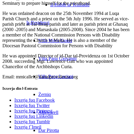
Seminary to prepare himself for the priesthood.
Il-Ħabib ta’ Kulħadd
He was ordained deacon on the 25th November 1994 at Luqa
Parish Church and a priest on the 5th July 1996. He served as vice-
Ir-Residenzi
parish priest at Tal-Ibraġ parish and later as parish priest at Għaxaq
(2000 -2005) and Marsaskala (2005-2008). Since 2004 he has been
a member of the National Commission Persons with Disability
representing the Church in Malta. He is also a member of the
Villa Mons Gonzi
Diocesan Pastoral Commission for Persons with Disability
He was appointed Director of id-Dar tal-Providenza on 1st October
Villa Papa Giovanni
2008. succeeding Mgr. Lawrence Gatt who was appointed
Chancellor of the Archbishops Curia.
Villa Papa Luciani
Email: mmicallef@dartalprovidenza.org
Ixxerja din l-Entrata
Żerniq
Ixxerja fuq Facebook
Ixxerja fuq Twitter
Ixxerja fuq Pinterest
Akkwarell
Ixxerja fuq Linkedin
Ixxerja fuq Tumblr
Ixxerja f`Imejl
Dar Pirotta