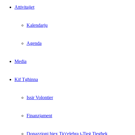
Attivitajiet
Kalendarju
Agenda
Media
Kif Tgħinna
Issir Volontier
Finanzjament
Donazzjoni biex Tiċċelebra t-Tieġ Tiegħek