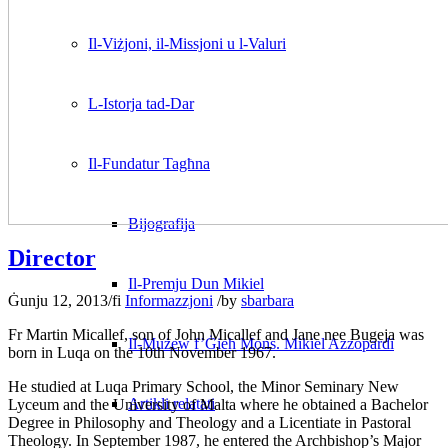
Il-Viżjoni, il-Missjoni u l-Valuri
L-Istorja tad-Dar
Il-Fundatur Tagħna
Bijografija
Director
Il-Premju Dun Mikiel
Ġunju 12, 2013
/
fi
Informazzjoni
/
by
sbarbara
Fr Martin Micallef, son of John Micallef and Jane nee Bugeja was
Il-Mużew f’Ġieħ Mons. Mikiel Azzopardi
born in Luqa on the 10th November 1967.
He studied at Luqa Primary School, the Minor Seminary New
Artikli relatati
Lyceum and the University of Malta where he obtained a Bachelor
Degree in Philosophy and Theology and a Licentiate in Pastoral
Theology. In September 1987, he entered the Archbishop’s Major