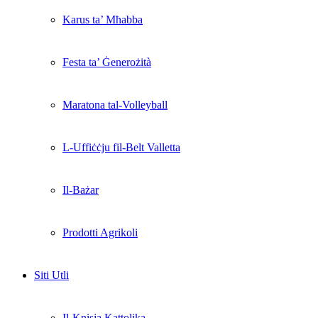
Karus ta’ Mħabba
Festa ta’ Ġenerożità
Maratona tal-Volleyball
L-Uffiċċju fil-Belt Valletta
Il-Bażar
Prodotti Agrikoli
Siti Utli
Il-Knisja Kattolika