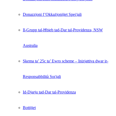
Donazzjoni f’Okkażjonijiet Speċjali
Il-Grupp tal-Ħbieb tad-Dar tal-Providenza, NSW
Australia
Skema ta’ 25c ta’ Ewro scheme – Inizjattiva dwar ir-
Responsabbilità Soċjali
Id-Djarju tad-Dar tal-Providenza
Bottijiet