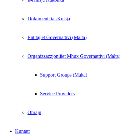
Dokumenti tal-Knisja
Entitajiet Governattivi (Malta)
Organizzazzjonijiet Mhux Governattivi (Malta)
Support Groups (Malta)
Service Providers
Oħrajn
Kuntatt