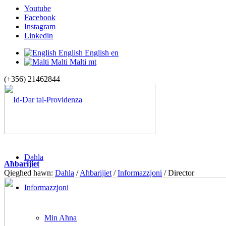
Youtube
Facebook
Instagram
Linkedin
English
English
en
Malti
Malti
mt
(+356) 21462844
Daħla
Aħbarijiet
Qiegħed hawn:
Daħla
/
Aħbarijiet
/
Informazzjoni
/
Director
Informazzjoni
Min Aħna