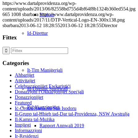
https://www.dartalprovidenza.org/wp-
content/uploads/2013/06/82558bd755d4bf64f8b1324b360ed554.jpg
665
1008
sbarbara
https://www.dartalprovidenza.org/wp-
Shalom
content/uploads/2017/11/DTP-Vertical-Logo-EN-300x138.png
sbarbara
2013-06-12 18:28:55
2013-06-12 18:28:55
Director
Id-Direttur
Fittex
Il-Bord
Categories
It-Tim Maniġerjali
Aħbarijiet
Attivitajiet
Ċelebrazzjonijiet Ewkaristiċi
Id-Direttur Spiritwali
Donazzjoni f'Okkażjonijiet Speċjali
Donazzjonijiet
Featured
Publikazzjonijiet
Iċ-Ċentru Agrikolu San Isodoru
Il-Grupp tal-Ħbieb tad-Dar tal-Providenza, NSW Awstralja
Il-Kamra tal-Mużika
Impjiegi
Rapport Annwali 2019
Informazzjoni
Ir-Residenzi