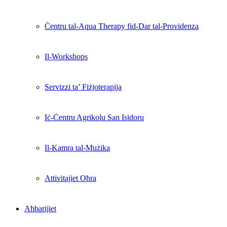
Ċentru tal-Aqua Therapy fid-Dar tal-Providenza
Il-Workshops
Servizzi ta’ Fiżjoterapija
Iċ-Ċentru Agrikolu San Isidoru
Il-Kamra tal-Mużika
Attivitajiet Oħra
Aħbarijiet