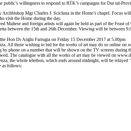
The public’s willingness to respond to RTK’s campaigns for Dar tal-Provi
y Archbishop Mgr Charles J. Scicluna in the Home’s chapel. Focus will t
who visit the Home during the day.
d Maltese and foreign artists will again be held as part of the Feast o
n Valletta between the 15th and 26th December. Viewing will be betwee
se, the Hon Dr Anġlu Farrugia on Friday 15 December 2017 at 5.00pm
nza. All those wishing to bid for the works of art may do so online 
g by phone on a number that will be shown on the TV screens during the
iewed. The catalogue with all the works of art may be viewed on www.
idenza, the whole telethon, which ends around midnight, will be relayed 
 as follows: