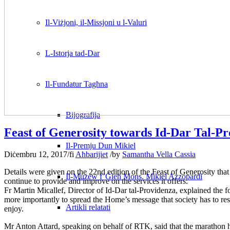
Il-Viżjoni, il-Missjoni u l-Valuri
L-Istorja tad-Dar
Il-Fundatur Tagħna
Bijografija
Feast of Generosity towards Id-Dar Tal-P
Il-Premju Dun Mikiel
Diċembru 12, 2017
/
fi
Aħbarijiet
/
by
Samantha Vella Cassia
Details were given on the 22nd edition of the Feast of Generosity that
Il-Mużew f’Ġieħ Mons. Mikiel Azzopardi
continue to provide and improve on the services it offers.
Fr Martin Micallef, Director of Id-Dar tal-Providenza, explained the fo
more importantly to spread the Home’s message that society has to resp
Artikli relatati
enjoy.
Mr Anton Attard, speaking on behalf of RTK, said that the marathon h