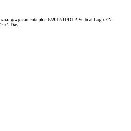
enza.org/wp-content/uploads/2017/11/DTP-Vertical-Logo-EN-
Year’s Day