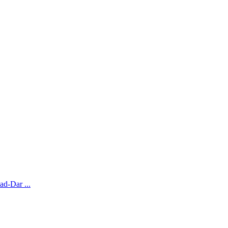
ad-Dar ...