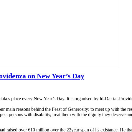
rovidenza on New Year’s Day
 takes place every New Year’s Day. It is organised by Id-Dar tal-Provid
ur main reasons behind the Feast of Generosity: to meet up with the resi
ect persons with disability, treat them with the dignity they deserve an
ad raised over €10 million over the 22year span of its existance. He 