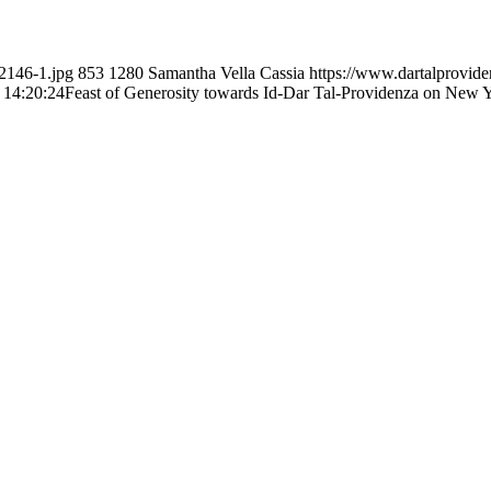
2146-1.jpg
853
1280
Samantha Vella Cassia
https://www.dartalprovid
 14:20:24
Feast of Generosity towards Id-Dar Tal-Providenza on New 