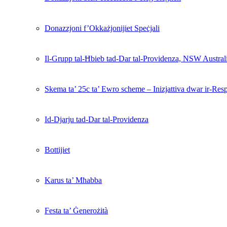
Donazzjoni f’Okkażjonijiet Speċjali
Il-Grupp tal-Ħbieb tad-Dar tal-Providenza, NSW Austral
Skema ta’ 25c ta’ Ewro scheme – Inizjattiva dwar ir-Resp
Id-Djarju tad-Dar tal-Providenza
Bottijiet
Karus ta’ Mħabba
Festa ta’ Ġenerożità