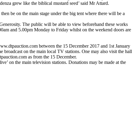
denza grew like the biblical mustard seed’ said Mr Attard.
hen be on the main stage under the big tent where there will be a
f Generosity. The public will be able to view beforehand these works
n 9.00am and 5.00pm Monday to Friday whilst on the weekend doors are
on www.dtpauction.com between the 15 December 2017 and 1st January
 broadcast on the main local TV stations. One may also visit the hall
dtpauction.com as from the 15 December.
‘live’ on the main television stations. Donations may be made at the