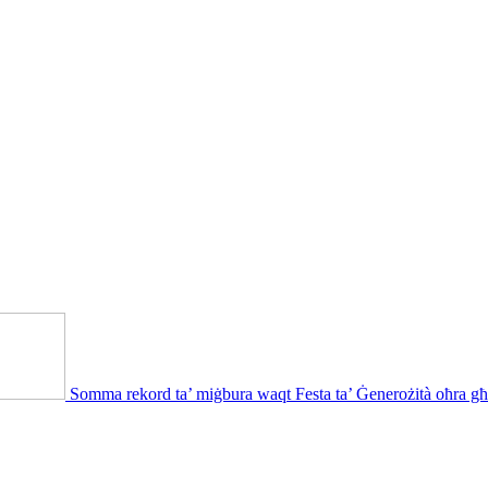
Somma rekord ta’ miġbura waqt Festa ta’ Ġenerożità oħra għ