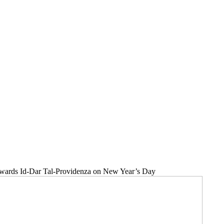
towards Id-Dar Tal-Providenza on New Year’s Day