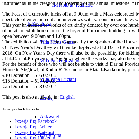
instrumental in the creation and fostering of this annual milestone. “
Il-Ħabib ta’ Kulħadd
The Feast of Generosity kicks off at 9.00am with a Mass celebrated b
spectacle of entertainment and interviews with various personalities 
Ir-Residenzi
This year an auction of works of art kindly donated by over one hundre
of art at an exhibition set up in the foyer of Parliament building i
open between 9.00am and 1.00pm.
The exhibition will be officially opened by the Speaker of the Hou
Villa Mons Gonzi
On New Year’s Day they will then be displayed at Id-Dar tal-Provide
2018. On New Year’s Day there will also be the possibility for biddin
at Id-Dar tal-Providenza in Siġġiewi where the works may also be v
Villa Papa Giovanni
For the benefit of those who will not be able to visit id-Dar tal-Prov
Home in Siġġiewi, at Radio RTK studios in Blata l-Bajda or by phone
€10 Donation – 516 02 012
Villa Papa Luciani
€15 Donation – 517 02 013
€25 Donation – 518 02 014
This post is also available in:
English
Żerniq
Ixxerja din l-Entrata
Akkwarell
Ixxerja fuq Facebook
Ixxerja fuq Twitter
Ixxerja fuq Pinterest
Dar Pirotta
Ixxerja fuq Linkedin