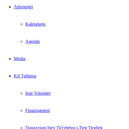
Attivitajiet
Kalendarju
Agenda
Media
Kif Tgħinna
Issir Volontier
Finanzjament
Donazzjoni biex Tiċċelebra t-Tieġ Tiegħek