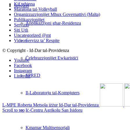
Kif tgħinna
Servizzi
Maratona tal-Volleyball
Organizzazzjonijiet Mhux Governattivi (Malta)
Publikazzjonijiet
Applikazzjoni għar-Residenza
Servizzi
Siti Utli
Uncategorized @mt
Servizz ta’ Respite
Videos
© Copyright - Id-Dar tal-Providenza
Ċelebrazzjonijiet Ewkaristiċi
Youtube
Facebook
Instagram
SPRED
Linkedin
Il-Laboratorju tal-Kompjuters
L-MPE Roberta Metsola iżżur Id-Dar tal-Providenza
Iċ-Ċentru Agrikolu San Isidoru
Scroll to top
Kmamar Multisensorjali