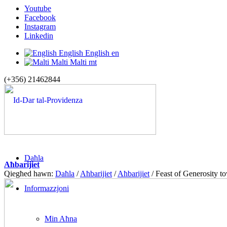
Youtube
Facebook
Instagram
Linkedin
English
English
en
Malti
Malti
mt
(+356) 21462844
Daħla
Aħbarijiet
Qiegħed hawn:
Daħla
/
Aħbarijiet
/
Aħbarijiet
/
Feast of Generosity 
Informazzjoni
Min Aħna