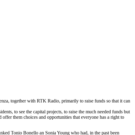
enza, together with RTK Radio, primarily to raise funds so that it can
dents, to see the capital projects, to raise the much needed funds but
d offer them choices and opportunities that everyone has a right to
thanked Tonio Bonello an Sonia Young who had, in the past been