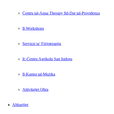
Ċentru tal-Aqua Therapy fid-Dar tal-Providenza
Il-Workshops
Servizzi ta’ Fiżjoterapija
Iċ-Ċentru Agrikolu San Isidoru
Il-Kamra tal-Mużika
Attivitajiet Oħra
Aħbarijiet